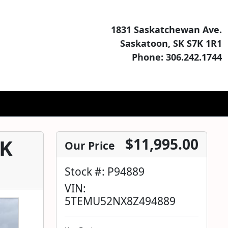
1831 Saskatchewan Ave.
Saskatoon, SK S7K 1R1
Phone: 306.242.1744
SK
$11,995.00
Our Price
Stock #: P94889
VIN:
5TEMU52NX8Z494889