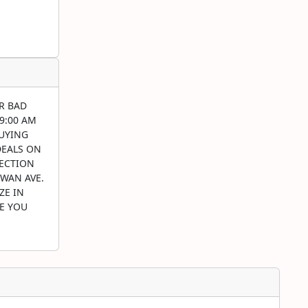
R BAD
 9:00 AM
BUYING
DEALS ON
LECTION
EWAN AVE.
ZE IN
RE YOU