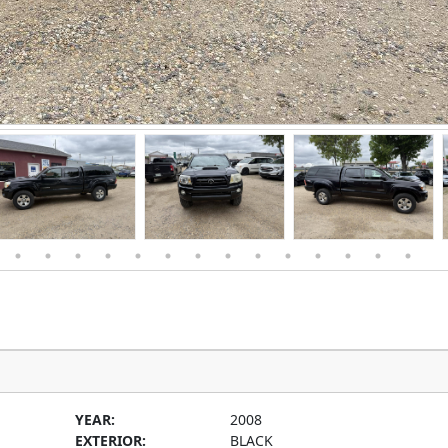
YEAR:
2008
EXTERIOR:
BLACK