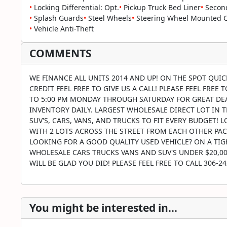
•
Locking Differential: Opt.
•
Pickup Truck Bed Liner
•
Second
•
Splash Guards
•
Steel Wheels
•
Steering Wheel Mounted Co
•
Vehicle Anti-Theft
COMMENTS
WE FINANCE ALL UNITS 2014 AND UP! ON THE SPOT QUI
CREDIT FEEL FREE TO GIVE US A CALL! PLEASE FEEL FREE
TO 5:00 PM MONDAY THROUGH SATURDAY FOR GREAT DEAL
INVENTORY DAILY. LARGEST WHOLESALE DIRECT LOT IN TH
SUV'S, CARS, VANS, AND TRUCKS TO FIT EVERY BUDGET!
WITH 2 LOTS ACROSS THE STREET FROM EACH OTHER PAC
LOOKING FOR A GOOD QUALITY USED VEHICLE? ON A TIGH
WHOLESALE CARS TRUCKS VANS AND SUV'S UNDER $20,000
WILL BE GLAD YOU DID! PLEASE FEEL FREE TO CALL 306-
You might be interested in...