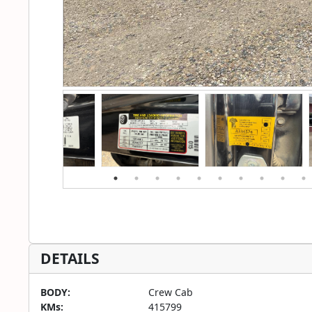
DETAILS
BODY:
Crew Cab
KMs:
415799