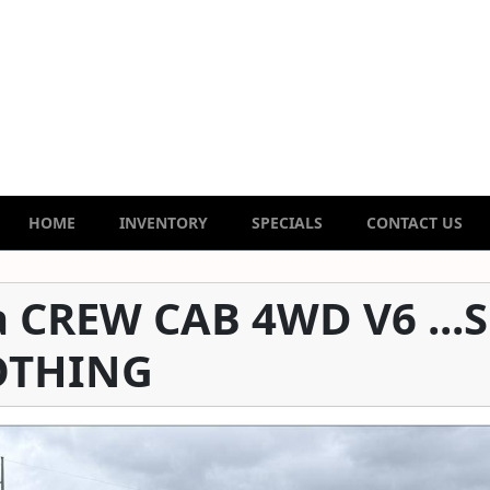
HOME
INVENTORY
SPECIALS
CONTACT US
 CREW CAB 4WD V6 ...
OTHING