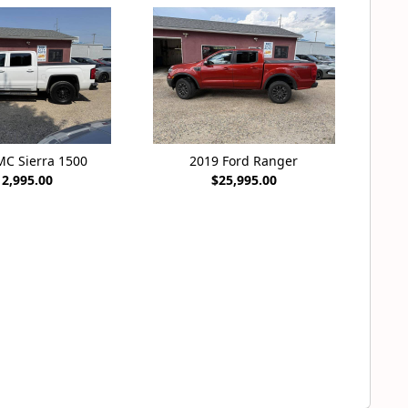
MC Sierra 1500
2019 Ford Ranger
12,995.00
$25,995.00