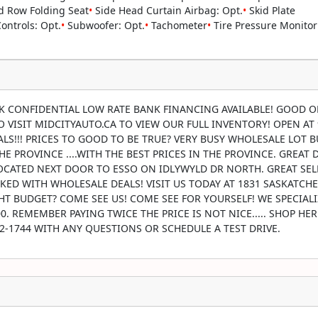
 Row Folding Seat
•
Side Head Curtain Airbag: Opt.
•
Skid Plate
ntrols: Opt.
•
Subwoofer: Opt.
•
Tachometer
•
Tire Pressure Monitor
CK CONFIDENTIAL LOW RATE BANK FINANCING AVAILABLE! GOOD O
 TO VISIT MIDCITYAUTO.CA TO VIEW OUR FULL INVENTORY! OPEN AT
S!!! PRICES TO GOOD TO BE TRUE? VERY BUSY WHOLESALE LOT 
E PROVINCE ....WITH THE BEST PRICES IN THE PROVINCE. GREAT 
 LOCATED NEXT DOOR TO ESSO ON IDLYWYLD DR NORTH. GREAT SE
KED WITH WHOLESALE DEALS! VISIT US TODAY AT 1831 SASKATCH
T BUDGET? COME SEE US! COME SEE FOR YOURSELF! WE SPECIALI
. REMEMBER PAYING TWICE THE PRICE IS NOT NICE..... SHOP HE
242-1744 WITH ANY QUESTIONS OR SCHEDULE A TEST DRIVE.