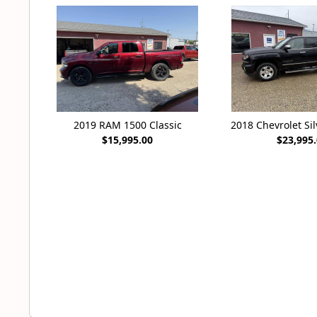
2019 RAM 1500 Classic
2018 Chevrolet Si
$15,995.00
$23,995