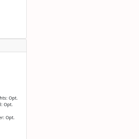
ts: Opt.
: Opt.
r: Opt.