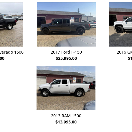
lverado 1500
2017 Ford F-150
2016 G
.00
$25,995.00
$
2013 RAM 1500
$13,995.00