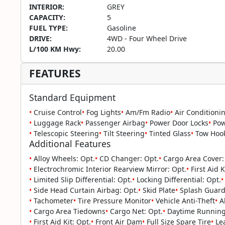
INTERIOR:
GREY
CAPACITY:
5
FUEL TYPE:
Gasoline
DRIVE:
4WD - Four Wheel Drive
L/100 KM Hwy:
20.00
FEATURES
Standard Equipment
•
Cruise Control
•
Fog Lights
•
Am/Fm Radio
•
Air Conditioni
•
Luggage Rack
•
Passenger Airbag
•
Power Door Locks
•
Pow
•
Telescopic Steering
•
Tilt Steering
•
Tinted Glass
•
Tow Hoo
Additional Features
•
Alloy Wheels: Opt.
•
CD Changer: Opt.
•
Cargo Area Cover:
•
Electrochromic Interior Rearview Mirror: Opt.
•
First Aid K
•
Limited Slip Differential: Opt.
•
Locking Differential: Opt.
•
•
Side Head Curtain Airbag: Opt.
•
Skid Plate
•
Splash Guard
•
Tachometer
•
Tire Pressure Monitor
•
Vehicle Anti-Theft
•
Al
•
Cargo Area Tiedowns
•
Cargo Net: Opt.
•
Daytime Running 
•
First Aid Kit: Opt.
•
Front Air Dam
•
Full Size Spare Tire
•
Lea