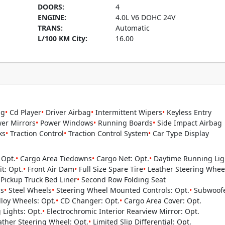
DOORS:
4
ENGINE:
4.0L V6 DOHC 24V
TRANS:
Automatic
L/100 KM City:
16.00
ng
•
Cd Player
•
Driver Airbag
•
Intermittent Wipers
•
Keyless Entry
er Mirrors
•
Power Windows
•
Running Boards
•
Side Impact Airbag
ks
•
Traction Control
•
Traction Control System
•
Car Type Display
 Opt.
•
Cargo Area Tiedowns
•
Cargo Net: Opt.
•
Daytime Running Ligh
it: Opt.
•
Front Air Dam
•
Full Size Spare Tire
•
Leather Steering Wheel
Pickup Truck Bed Liner
•
Second Row Folding Seat
s
•
Steel Wheels
•
Steering Wheel Mounted Controls: Opt.
•
Subwoofe
loy Wheels: Opt.
•
CD Changer: Opt.
•
Cargo Area Cover: Opt.
Lights: Opt.
•
Electrochromic Interior Rearview Mirror: Opt.
ther Steering Wheel: Opt.
•
Limited Slip Differential: Opt.