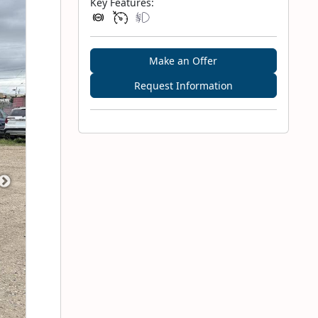
Key Features:
Make an Offer
Request Information