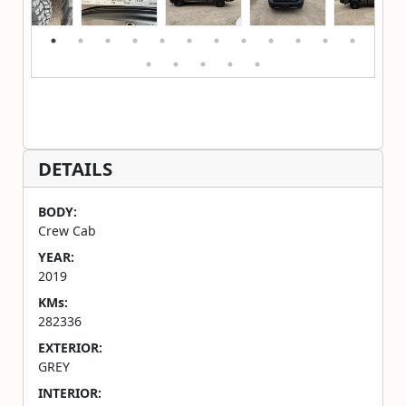
DETAILS
BODY:
Crew Cab
YEAR:
2019
KMs:
282336
EXTERIOR:
GREY
INTERIOR: