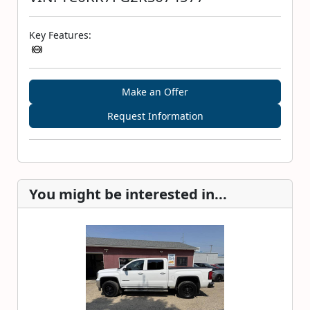
Key Features:
Make an Offer
Request Information
You might be interested in...