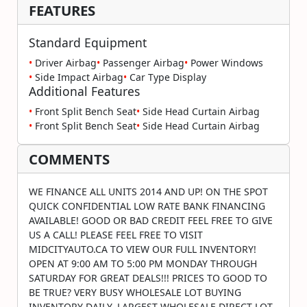
FEATURES
Standard Equipment
•
Driver Airbag
•
Passenger Airbag
•
Power Windows
•
Side Impact Airbag
•
Car Type Display
Additional Features
•
Front Split Bench Seat
•
Side Head Curtain Airbag
•
Front Split Bench Seat
•
Side Head Curtain Airbag
COMMENTS
WE FINANCE ALL UNITS 2014 AND UP! ON THE SPOT
QUICK CONFIDENTIAL LOW RATE BANK FINANCING
AVAILABLE! GOOD OR BAD CREDIT FEEL FREE TO GIVE
US A CALL! PLEASE FEEL FREE TO VISIT
MIDCITYAUTO.CA TO VIEW OUR FULL INVENTORY!
OPEN AT 9:00 AM TO 5:00 PM MONDAY THROUGH
SATURDAY FOR GREAT DEALS!!! PRICES TO GOOD TO
BE TRUE? VERY BUSY WHOLESALE LOT BUYING
INVENTORY DAILY. LARGEST WHOLESALE DIRECT LOT