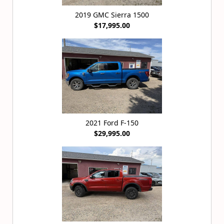
2019 GMC Sierra 1500
$17,995.00
2021 Ford F-150
$29,995.00