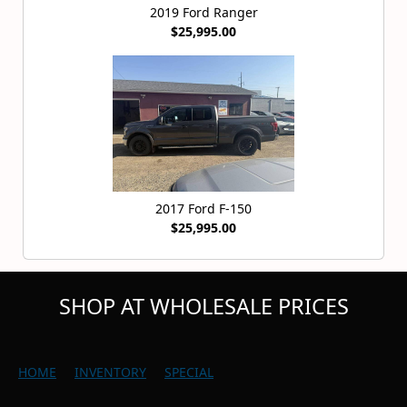
2019 Ford Ranger
$25,995.00
2017 Ford F-150
$25,995.00
SHOP AT WHOLESALE PRICES
HOME
INVENTORY
SPECIAL