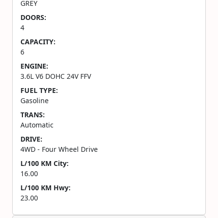
GREY
DOORS:
4
CAPACITY:
6
ENGINE:
3.6L V6 DOHC 24V FFV
FUEL TYPE:
Gasoline
TRANS:
Automatic
DRIVE:
4WD - Four Wheel Drive
L/100 KM City:
16.00
L/100 KM Hwy:
23.00