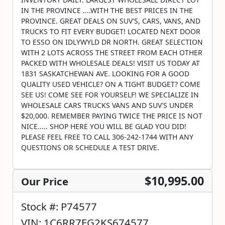
IN THE PROVINCE ....WITH THE BEST PRICES IN THE
PROVINCE. GREAT DEALS ON SUV'S, CARS, VANS, AND
TRUCKS TO FIT EVERY BUDGET! LOCATED NEXT DOOR
TO ESSO ON IDLYWYLD DR NORTH. GREAT SELECTION
WITH 2 LOTS ACROSS THE STREET FROM EACH OTHER
PACKED WITH WHOLESALE DEALS! VISIT US TODAY AT
1831 SASKATCHEWAN AVE. LOOKING FOR A GOOD
QUALITY USED VEHICLE? ON A TIGHT BUDGET? COME
SEE US! COME SEE FOR YOURSELF! WE SPECIALIZE IN
WHOLESALE CARS TRUCKS VANS AND SUV'S UNDER
$20,000. REMEMBER PAYING TWICE THE PRICE IS NOT
NICE..... SHOP HERE YOU WILL BE GLAD YOU DID!
PLEASE FEEL FREE TO CALL 306-242-1744 WITH ANY
QUESTIONS OR SCHEDULE A TEST DRIVE.
$10,995.00
Our Price
Stock #: P74577
VIN: 1C6RR7FG2KS674577