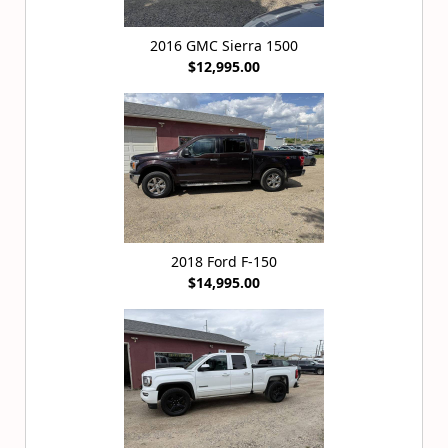
2016 GMC Sierra 1500
$12,995.00
2018 Ford F-150
$14,995.00