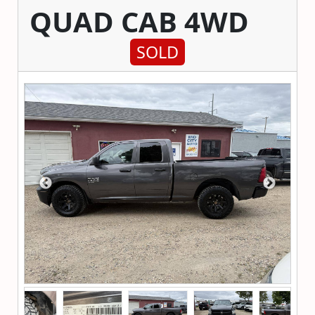
QUAD CAB 4WD
SOLD