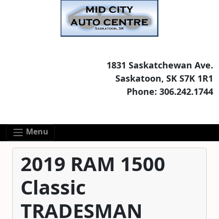
Skip to main content
Skip to footer content
1831 Saskatchewan Ave.
Saskatoon, SK S7K 1R1
Phone: 306.242.1744
Menu
2019 RAM 1500
Classic
TRADESMAN