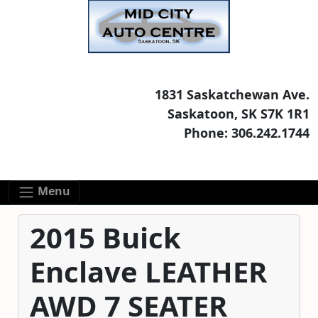
Skip to main content
Skip to footer content
1831 Saskatchewan Ave.
Saskatoon, SK S7K 1R1
Phone: 306.242.1744
Menu
2015 Buick
Enclave LEATHER
AWD 7 SEATER