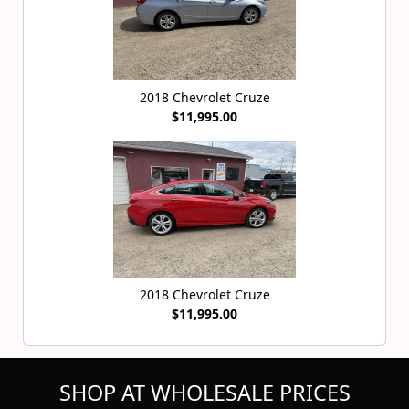
2018 Chevrolet Cruze
$11,995.00
2018 Chevrolet Cruze
$11,995.00
SHOP AT WHOLESALE PRICES