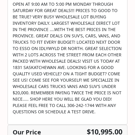
OPEN AT 9:00 AM TO 5:00 PM MONDAY THROUGH
SATURDAY FOR GREAT DEALS!!! PRICES TO GOOD TO
BE TRUE? VERY BUSY WHOLESALE LOT BUYING
INVENTORY DAILY. LARGEST WHOLESALE DIRECT LOT
IN THE PROVINCE ....WITH THE BEST PRICES IN THE
PROVINCE. GREAT DEALS ON SUV'S, CARS, VANS, AND
TRUCKS TO FIT EVERY BUDGET! LOCATED NEXT DOOR
TO ESSO ON IDLYWYLD DR NORTH. GREAT SELECTION
WITH 2 LOTS ACROSS THE STREET FROM EACH OTHER
PACKED WITH WHOLESALE DEALS! VISIT US TODAY AT
1831 SASKATCHEWAN AVE. LOOKING FOR A GOOD
QUALITY USED VEHICLE? ON A TIGHT BUDGET? COME
SEE US! COME SEE FOR YOURSELF! WE SPECIALIZE IN
WHOLESALE CARS TRUCKS VANS AND SUV'S UNDER
$20,000. REMEMBER PAYING TWICE THE PRICE IS NOT
NICE..... SHOP HERE YOU WILL BE GLAD YOU DID!
PLEASE FEEL FREE TO CALL 306-242-1744 WITH ANY
QUESTIONS OR SCHEDULE A TEST DRIVE.
$10,995.00
Our Price