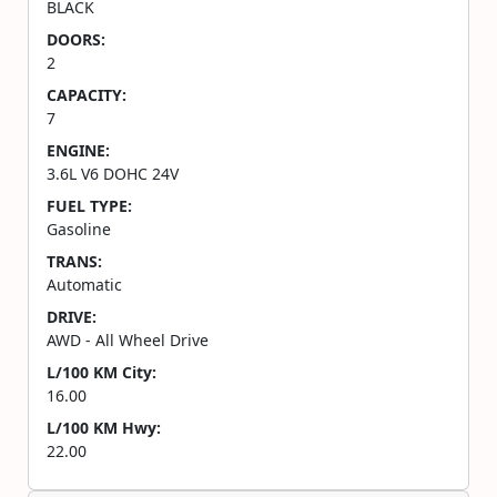
BLACK
DOORS:
2
CAPACITY:
7
ENGINE:
3.6L V6 DOHC 24V
FUEL TYPE:
Gasoline
TRANS:
Automatic
DRIVE:
AWD - All Wheel Drive
L/100 KM City:
16.00
L/100 KM Hwy:
22.00