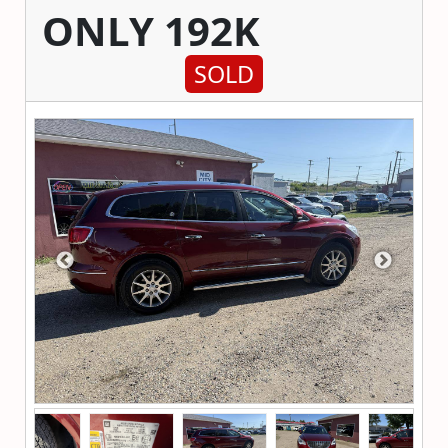
ONLY 192K
SOLD