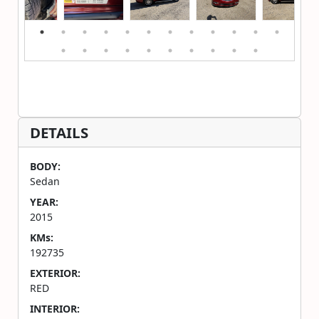
DETAILS
BODY:
Sedan
YEAR:
2015
KMs:
192735
EXTERIOR:
RED
INTERIOR: