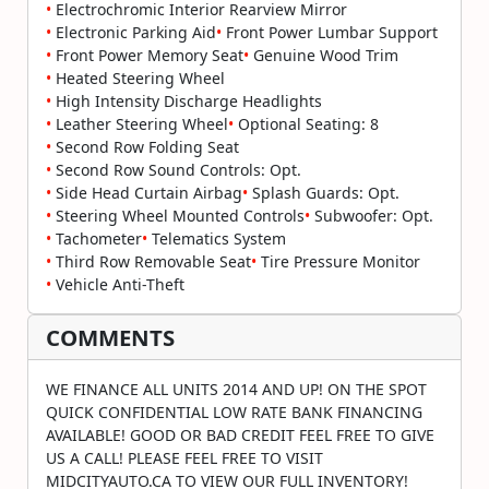
•
Electrochromic Interior Rearview Mirror
•
Electronic Parking Aid
•
Front Power Lumbar Support
•
Front Power Memory Seat
•
Genuine Wood Trim
•
Heated Steering Wheel
•
High Intensity Discharge Headlights
•
Leather Steering Wheel
•
Optional Seating: 8
•
Second Row Folding Seat
•
Second Row Sound Controls: Opt.
•
Side Head Curtain Airbag
•
Splash Guards: Opt.
•
Steering Wheel Mounted Controls
•
Subwoofer: Opt.
•
Tachometer
•
Telematics System
•
Third Row Removable Seat
•
Tire Pressure Monitor
•
Vehicle Anti-Theft
COMMENTS
WE FINANCE ALL UNITS 2014 AND UP! ON THE SPOT
QUICK CONFIDENTIAL LOW RATE BANK FINANCING
AVAILABLE! GOOD OR BAD CREDIT FEEL FREE TO GIVE
US A CALL! PLEASE FEEL FREE TO VISIT
MIDCITYAUTO.CA TO VIEW OUR FULL INVENTORY!