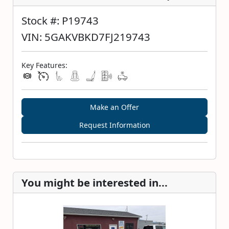
Stock #: P19743
VIN: 5GAKVBKD7FJ219743
Key Features:
Make an Offer
Request Information
You might be interested in...