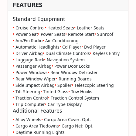
FEATURES
Standard Equipment
•
Cruise Control
•
Heated Seats
•
Leather Seats
•
Power Seat
•
Power Seats
•
Remote Start
•
Sunroof
•
Am/Fm Radio
•
Air Conditioning
•
Automatic Headlights
•
Cd Player
•
Dvd Player
•
Driver Airbag
•
Dual Climate Controls
•
Keyless Entry
•
Luggage Rack
•
Navigation System
•
Passenger Airbag
•
Power Door Locks
•
Power Windows
•
Rear Window Defroster
•
Rear Window Wiper
•
Running Boards
•
Side Impact Airbag
•
Spoiler
•
Telescopic Steering
•
Tilt Steering
•
Tinted Glass
•
Tow Hooks
•
Traction Control
•
Traction Control System
•
Trip Computer
•
Car Type Display
Additional Features
•
Alloy Wheels
•
Cargo Area Cover: Opt.
•
Cargo Area Tiedowns
•
Cargo Net: Opt.
•
Daytime Running Lights