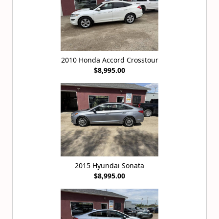
2010 Honda Accord Crosstour
$8,995.00
2015 Hyundai Sonata
$8,995.00