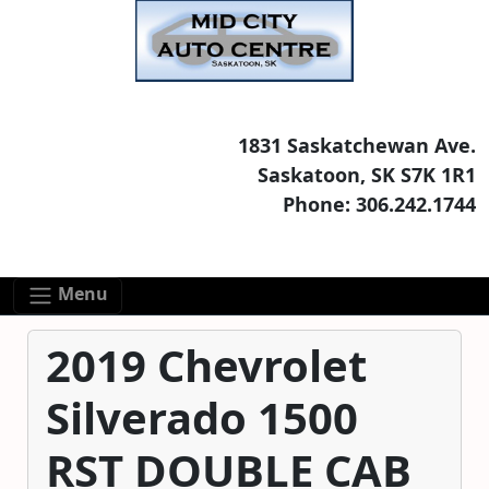
Skip to main content
Skip to footer content
1831 Saskatchewan Ave.
Saskatoon, SK S7K 1R1
Phone: 306.242.1744
Menu
2019 Chevrolet
Silverado 1500
RST DOUBLE CAB