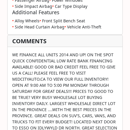
•
Passenger Airbag
•
Power Windows
•
Side Impact Airbag
•
Car Type Display
Additional Features
•
Alloy Wheels
•
Front Split Bench Seat
•
Side Head Curtain Airbag
•
Vehicle Anti-Theft
COMMENTS
WE FINANCE ALL UNITS 2014 AND UP! ON THE SPOT
QUICK CONFIDENTIAL LOW RATE BANK FINANCING
AVAILABLE! GOOD OR BAD CREDIT FEEL FREE TO GIVE
US A CALL! PLEASE FEEL FREE TO VISIT
MIDCITYAUTO.CA TO VIEW OUR FULL INVENTORY!
OPEN AT 9:00 AM TO 5:00 PM MONDAY THROUGH
SATURDAY FOR GREAT DEALS!!! PRICES TO GOOD TO
BE TRUE? VERY BUSY WHOLESALE LOT BUYING
INVENTORY DAILY. LARGEST WHOLESALE DIRECT LOT
IN THE PROVINCE ....WITH THE BEST PRICES IN THE
PROVINCE. GREAT DEALS ON SUV'S, CARS, VANS, AND
TRUCKS TO FIT EVERY BUDGET! LOCATED NEXT DOOR
TO ESSO ON IDLYWYLD DR NORTH. GREAT SELECTION