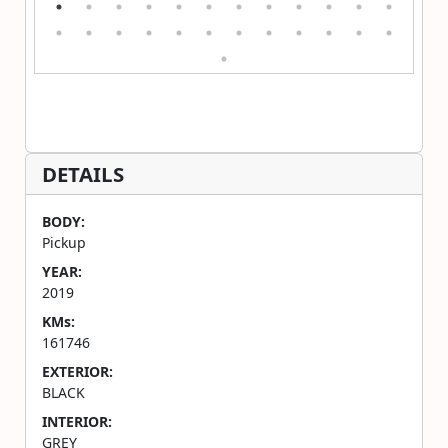
DETAILS
BODY:
Pickup
YEAR:
2019
KMs:
161746
EXTERIOR:
BLACK
INTERIOR:
GREY