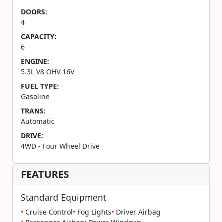
DOORS:
4
CAPACITY:
6
ENGINE:
5.3L V8 OHV 16V
FUEL TYPE:
Gasoline
TRANS:
Automatic
DRIVE:
4WD - Four Wheel Drive
FEATURES
Standard Equipment
•
Cruise Control
•
Fog Lights
•
Driver Airbag