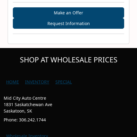
Make an Offer
Request Information
SHOP AT WHOLESALE PRICES
HOME
INVENTORY
SPECIAL
Mid City Auto Centre
1831 Saskatchewan Ave
Saskatoon, SK
Phone: 306.242.1744
Wholesale Inventory