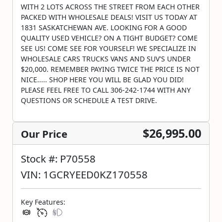
WITH 2 LOTS ACROSS THE STREET FROM EACH OTHER
PACKED WITH WHOLESALE DEALS! VISIT US TODAY AT
1831 SASKATCHEWAN AVE. LOOKING FOR A GOOD
QUALITY USED VEHICLE? ON A TIGHT BUDGET? COME
SEE US! COME SEE FOR YOURSELF! WE SPECIALIZE IN
WHOLESALE CARS TRUCKS VANS AND SUV'S UNDER
$20,000. REMEMBER PAYING TWICE THE PRICE IS NOT
NICE..... SHOP HERE YOU WILL BE GLAD YOU DID!
PLEASE FEEL FREE TO CALL 306-242-1744 WITH ANY
QUESTIONS OR SCHEDULE A TEST DRIVE.
$26,995.00
Our Price
Stock #: P70558
VIN: 1GCRYEED0KZ170558
Key Features: