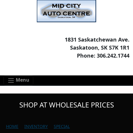
Skip to main content
Skip to footer content
1831 Saskatchewan Ave.
Saskatoon, SK S7K 1R1
Phone: 306.242.1744
Menu
SHOP AT WHOLESALE PRICES
HOME
INVENTORY
SPECIAL