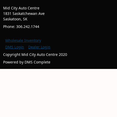
Mid City Auto Centre
1831 Saskatchewan Ave
Saskatoon, SK
Phone: 306.242.1744
Wholesale Inventory
DMS Login
Dealer Login
Copyright Mid City Auto Centre 2020
Powered by DMS Complete