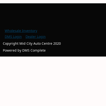
Wholesale Inventory
DMS Login
Dealer Login
Copyright Mid City Auto Centre 2020
Powered by DMS Complete