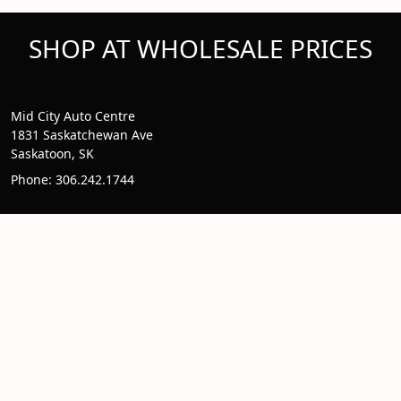
SHOP AT WHOLESALE PRICES
Mid City Auto Centre
1831 Saskatchewan Ave
Saskatoon, SK
Phone: 306.242.1744