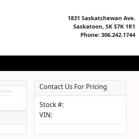
1831 Saskatchewan Ave.
Saskatoon, SK S7K 1R1
Phone: 306.242.1744
Contact Us For Pricing
Stock #:
VIN: