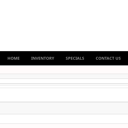
HOME
INVENTORY
SPECIALS
CONTACT US