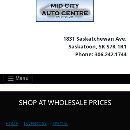
Skip to main content
Skip to footer content
1831 Saskatchewan Ave.
Saskatoon, SK S7K 1R1
Phone: 306.242.1744
Menu
SHOP AT WHOLESALE PRICES
HOME
INVENTORY
SPECIAL