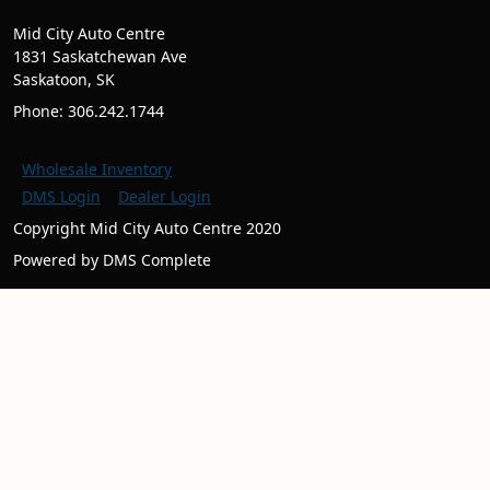
Mid City Auto Centre
1831 Saskatchewan Ave
Saskatoon, SK
Phone: 306.242.1744
Wholesale Inventory
DMS Login
Dealer Login
Copyright Mid City Auto Centre 2020
Powered by DMS Complete