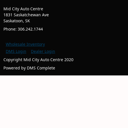
Mid City Auto Centre
1831 Saskatchewan Ave
Saskatoon, SK
Phone: 306.242.1744
Wholesale Inventory
DMS Login
Dealer Login
Copyright Mid City Auto Centre 2020
Powered by DMS Complete