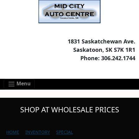
Skip to main content
Skip to footer content
1831 Saskatchewan Ave.
Saskatoon, SK S7K 1R1
Phone: 306.242.1744
Menu
SHOP AT WHOLESALE PRICES
HOME
INVENTORY
SPECIAL