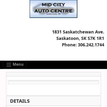
Skip to main content
Skip to footer content
1831 Saskatchewan Ave.
Saskatoon, SK S7K 1R1
Phone: 306.242.1744
Menu
DETAILS