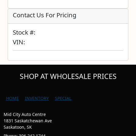
Contact Us For Pricing
Stock #:
VIN:
SHOP AT WHOLESALE PRICES
HOME
INVENTORY
SPECIAL
Mid City Auto Centre
1831 Saskatchewan Ave
Saskatoon, SK
Phone: 306.242.1744