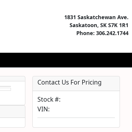
1831 Saskatchewan Ave.
Saskatoon, SK S7K 1R1
Phone: 306.242.1744
Contact Us For Pricing
Stock #:
VIN: