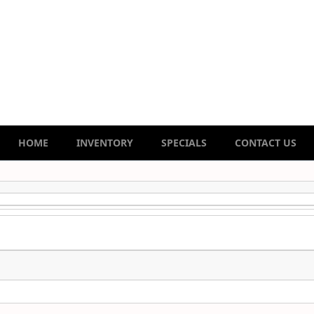
HOME
INVENTORY
SPECIALS
CONTACT US