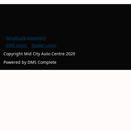
Wholesale Inventory
DMS Login
Dealer Login
Copyright Mid City Auto Centre 2020
Powered by DMS Complete