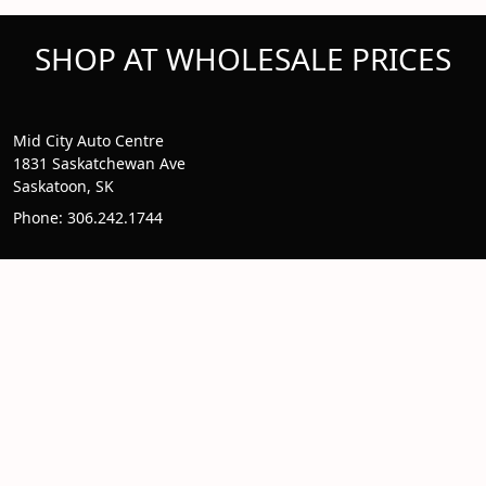
SHOP AT WHOLESALE PRICES
Mid City Auto Centre
1831 Saskatchewan Ave
Saskatoon, SK
Phone: 306.242.1744