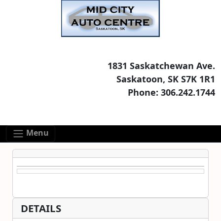
Skip to main content
Skip to footer content
1831 Saskatchewan Ave.
Saskatoon, SK S7K 1R1
Phone: 306.242.1744
Menu
DETAILS