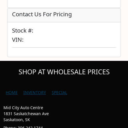
Contact Us For Pricing
Stock #:
VIN:
SHOP AT WHOLESALE PRICES
HOME
INVENTORY
SPECIAL
Mid City Auto Centre
1831 Saskatchewan Ave
Saskatoon, SK
Phone: 306.242.1744