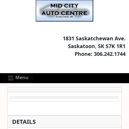
Skip to main content
Skip to footer content
1831 Saskatchewan Ave.
Saskatoon, SK S7K 1R1
Phone: 306.242.1744
Menu
DETAILS