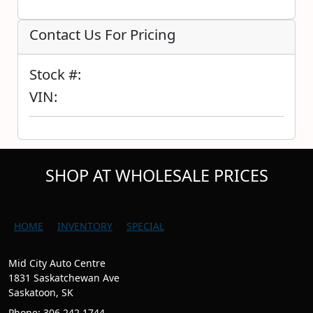
Contact Us For Pricing
Stock #:
VIN:
SHOP AT WHOLESALE PRICES
HOME
INVENTORY
SPECIAL
Mid City Auto Centre
1831 Saskatchewan Ave
Saskatoon, SK
Phone: 306.242.1744