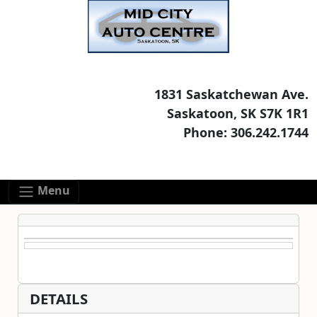
Skip to main content
Skip to footer content
1831 Saskatchewan Ave.
Saskatoon, SK S7K 1R1
Phone: 306.242.1744
Menu
DETAILS