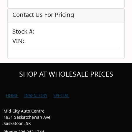
Contact Us For Pricing
Stock #:
VIN:
SHOP AT WHOLESALE PRICES
HOME
INVENTORY
SPECIAL
Mid City Auto Centre
1831 Saskatchewan Ave
Saskatoon, SK
Phone: 306.242.1744