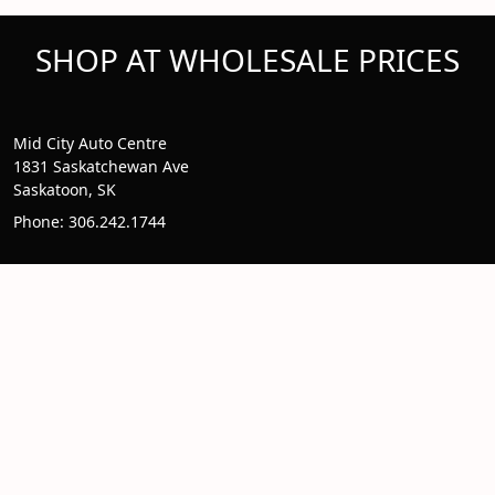
SHOP AT WHOLESALE PRICES
Mid City Auto Centre
1831 Saskatchewan Ave
Saskatoon, SK
Phone: 306.242.1744