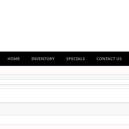
HOME
INVENTORY
SPECIALS
CONTACT US