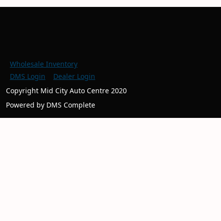
Wholesale Inventory
DMS Login
Dealer Login
Copyright Mid City Auto Centre 2020
Powered by DMS Complete