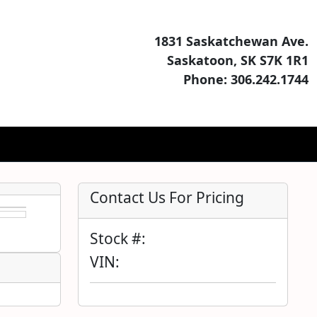
1831 Saskatchewan Ave.
Saskatoon, SK S7K 1R1
Phone: 306.242.1744
Contact Us For Pricing
Stock #:
VIN: